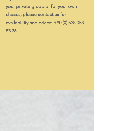
your private group or for your own
classes, please contact us for
availabillity and prices:
+90 (0) 538 058
83 28