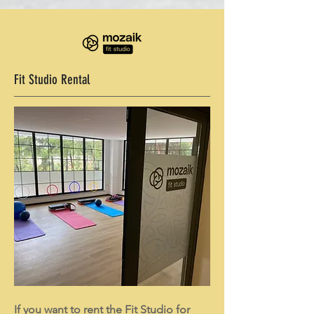
Fit Studio Rental
If you want to rent the Fit Studio for