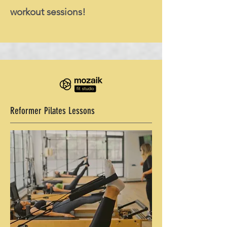
workout sessions!
Reformer Pilates Lessons