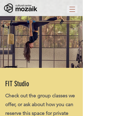
FIT Studio
Check out the group classes we
offer, or ask about how you can
reserve this space for private