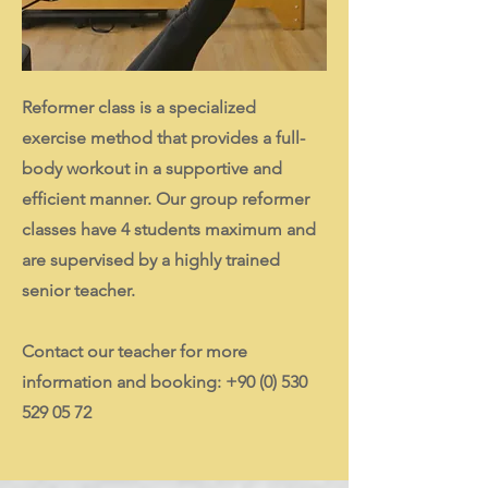
Reformer class is a specialized
exercise method that provides a full-
body workout in a supportive and
efficient manner. Our group reformer
classes have 4 students maximum and
are supervised by a highly trained
senior teacher.
Contact our teacher for more
information and booking:
+90 (0) 530
529 05 72